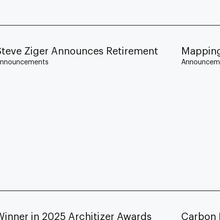
Steve Ziger Announces Retirement
Mapping
nnouncements
Announcem
Winner in 2025 Architizer Awards
Carbon 