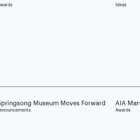
wards
Ideas
Springsong Museum Moves Forward
AIA Mar
nnouncements
Awards