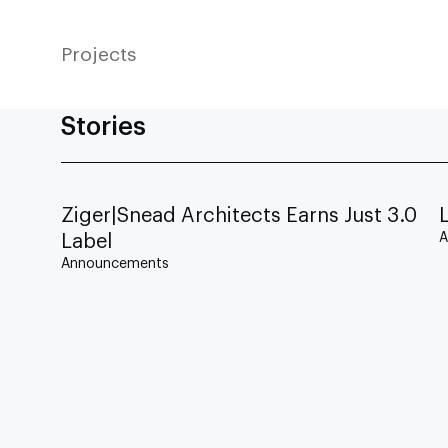
Projects
Stories
Ziger|Snead Architects Earns Just 3.0
A
Label
Announcements