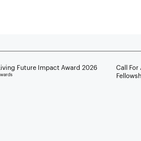
Living Future Impact Award 2026
Call For
wards
Fellows