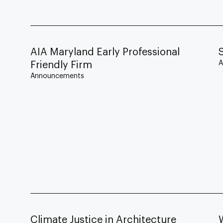
AIA Maryland Early Professional
A
Friendly Firm
Announcements
Climate Justice in Architecture