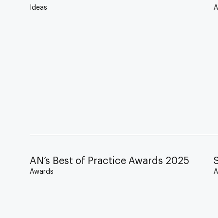
Ideas
A
AN’s Best of Practice Awards 2025
Awards
A