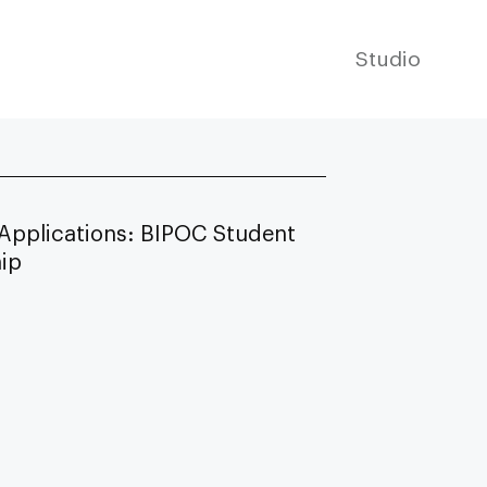
Studio
 Applications: BIPOC Student
hip