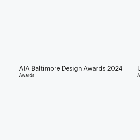
AIA Baltimore Design Awards 2024
Awards
A