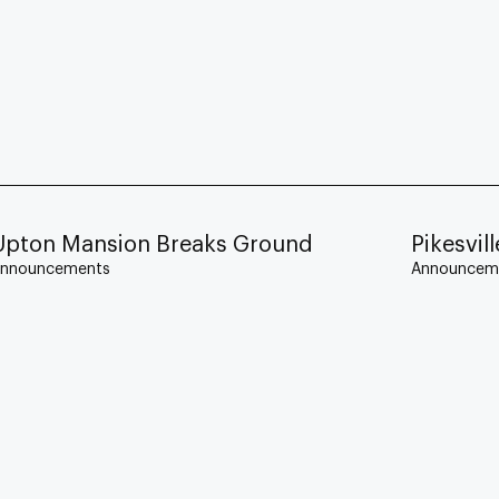
Upton Mansion Breaks Ground
Pikesvi
nnouncements
Announcem