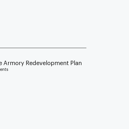
lle Armory Redevelopment Plan
ents