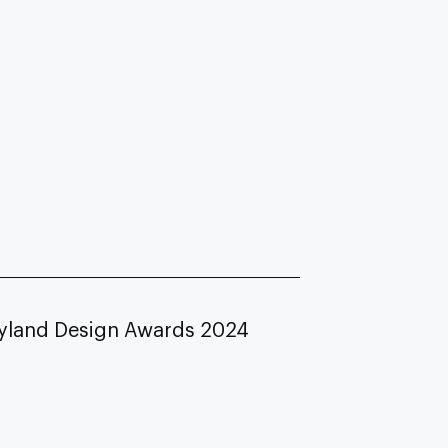
yland Design Awards 2024