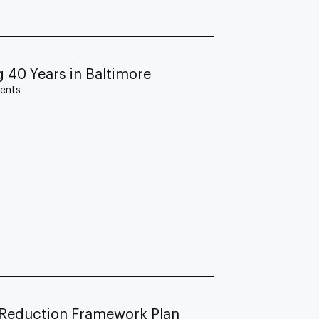
 40 Years in Baltimore
ents
Reduction Framework Plan