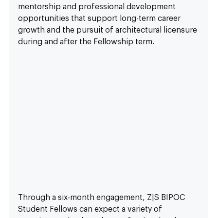
mentorship and professional development 
opportunities that support long-term career 
growth and the pursuit of architectural licensure 
during and after the Fellowship term.
Through a six-month engagement, Z|S BIPOC 
Student Fellows can expect a variety of 