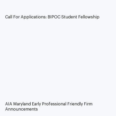
Call For Applications: BIPOC Student Fellowship
AIA Maryland Early Professional Friendly Firm
Announcements