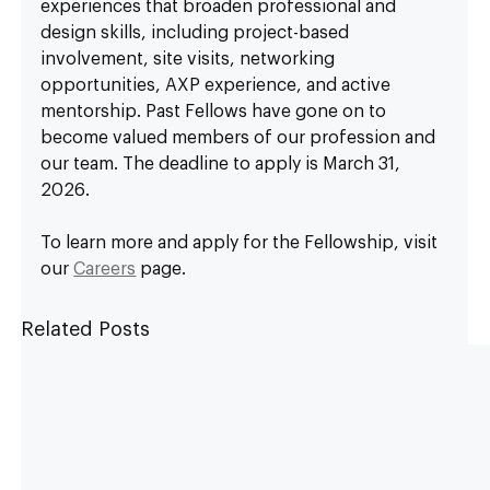
experiences that broaden professional and 
design skills, including project-based 
involvement, site visits, networking 
opportunities, AXP experience, and active 
mentorship. Past Fellows have gone on to 
become valued members of our profession and 
our team. The deadline to apply is March 31, 
2026.
To learn more and apply for the Fellowship, visit 
our 
Careers
 page.
Related Posts