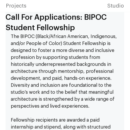
Projects
Studio
Call For Applications: BIPOC
Student Fellowship
The BIPOC (Black/African American, Indigenous, 
and/or People of Color) Student Fellowship is 
designed to foster a more diverse and inclusive 
profession by supporting students from 
historically underrepresented backgrounds in 
architecture through mentorship, professional 
development, and paid, hands-on experience. 
Diversity and inclusion are foundational to the 
studio’s work and to the belief that meaningful 
architecture is strengthened by a wide range of 
perspectives and lived experiences.
Fellowship recipients are awarded a paid 
internship and stipend, along with structured 