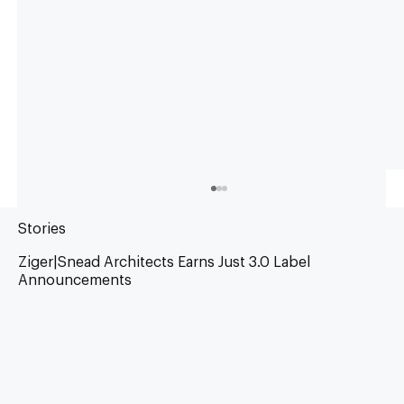
Stories
Ziger|Snead Architects Earns Just 3.0 Label
Announcements
Living Future Impact Award 2026