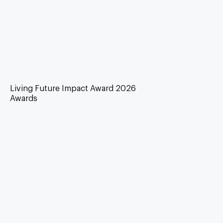
Living Future Impact Award 2026
Awards