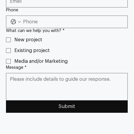
Phone
What can we help you with?
*
New project
Existing project
Media and/or Marketing
Message
*
Submit