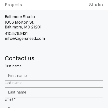
Projects
Studio
Baltimore Studio
1006 Morton St.
Baltimore, MD 21201
410.576.9131
info@zigersnead.com
Contact us
First name
Last name
Email
*