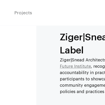
Projects
Ziger|Snea
Label
Ziger|Snead Architects
Future Institute
, reco
accountability in pract
participants to showca
community engagement,
policies and practices 