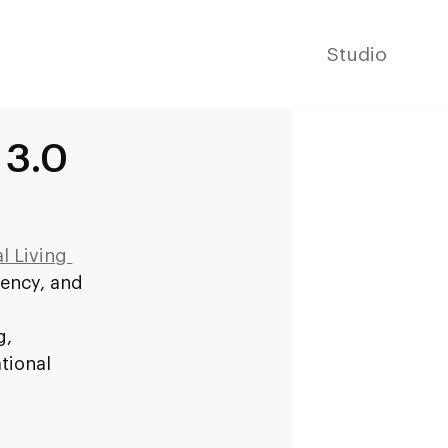
Studio
 3.0
l Living 
ency, and 
 
g, 
tional 