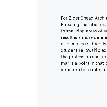
For Ziger|Snead Archit
Pursuing the label req
formalizing areas of 
result is a more defin
also connects directly
Student Fellowship ex
the profession and lin
marks a point in that 
structure for continu