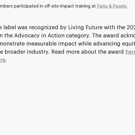
bers participated in off-site impact training at 
Parks & People
.
e label was recognized by Living Future with the 20
n the Advocacy in Action category. The award ackn
monstrate measurable impact while advancing equit
he broader industry. Read more about the award 
her
re
.