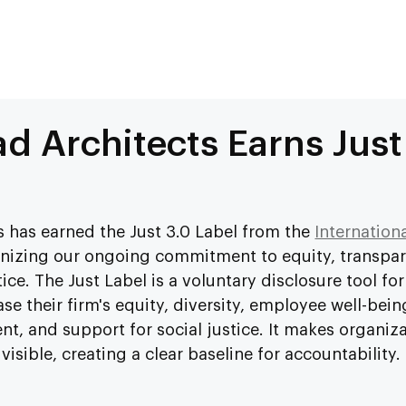
d Architects Earns Just
 has earned the Just 3.0 Label from the 
Internationa
gnizing our ongoing commitment to equity, transpar
ice. The Just Label is a voluntary disclosure tool for
se their firm's equity, diversity, employee well-bein
 and support for social justice. It makes organiza
visible, creating a clear baseline for accountability.