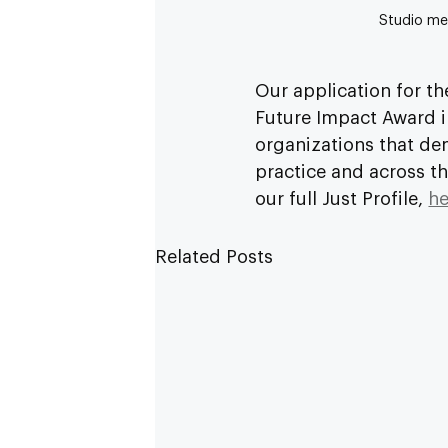
Studio mem
Our application for th
Future Impact Award i
organizations that de
practice and across t
our full Just Profile, 
he
Related Posts