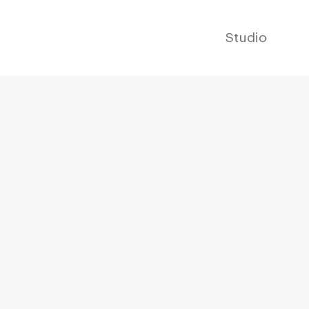
Studio