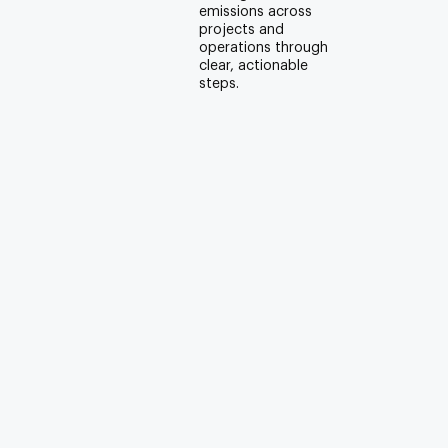
emissions across
projects and
operations through
clear, actionable
steps.