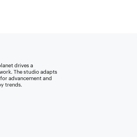
lanet drives a
ork. The studio adapts
w for advancement and
y trends.