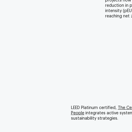
projects now
reduction in 
intensity (pE
reaching net 
LEED Platinum certified,
The Cen
People
integrates active syste
sustainability strategies.