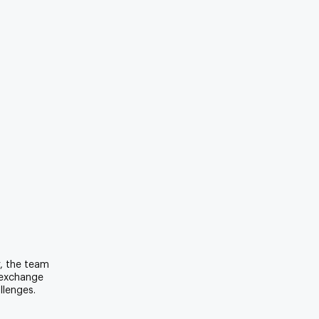
r, the team
 exchange
llenges.