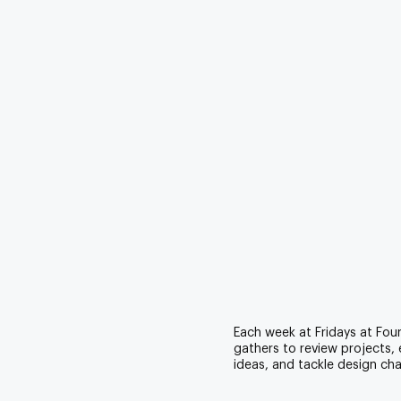
Each week at Fridays at Fou
gathers to review projects,
ideas, and tackle design cha