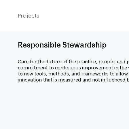
Projects
Responsible Stewardship
Care for the future of the practice, people, and p
commitment to continuous improvement in the w
to new tools, methods, and frameworks to allo
innovation that is measured and not influenced b