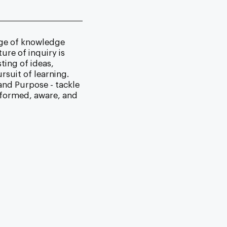
nge of knowledge
ure of inquiry is
ting of ideas,
suit of learning.
and Purpose - tackle
informed, aware, and