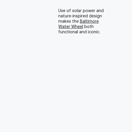
Use of solar power and
nature-inspired design
makes the
Baltimore
Water Wheel
both
functional and iconic.