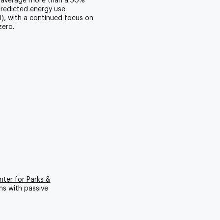
 average more than a 50%
predicted energy use
UI), with a continued focus on
zero.
ter for Parks &
ms with passive