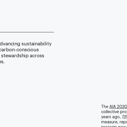
dvancing sustainability
d carbon-conscious
o stewardship across
s.
The
AIA 203
collective pro
years ago, Z|S
measure, repo