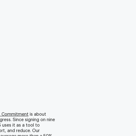
0 Commitment
is about
gress. Since signing on nine
 uses it as a tool to
rt, and reduce. Our