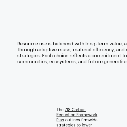
Resource use is balanced with long-term value, a
through adaptive reuse, material efficiency, an
strategies. Each choice reflects a commitment t
communities, ecosystems, and future generation
The
Z|S Carbon
Reduction Framework
Plan
outlines firmwide
strategies to lower