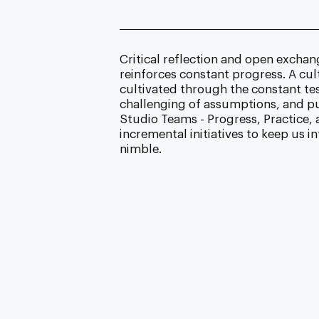
Critical reflection and open excha
reinforces constant progress. A cult
cultivated through the constant tes
challenging of assumptions, and pur
Studio Teams - Progress, Practice, 
incremental initiatives to keep us 
nimble.