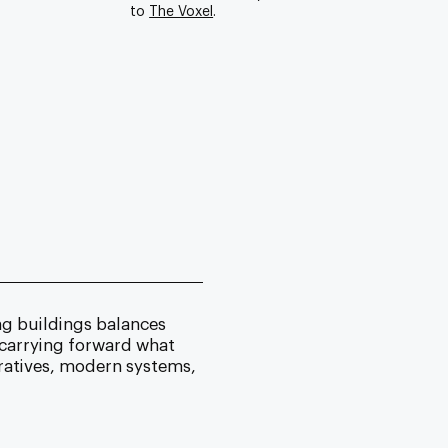
to
The Voxel
.
ng buildings balances
 carrying forward what
ratives, modern systems,