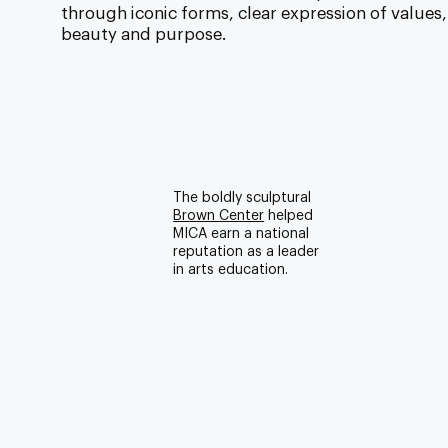
through iconic forms, clear expression of values,
beauty and purpose.
The boldly sculptural
Brown Center
helped
MICA earn a national
reputation as a leader
in arts education.