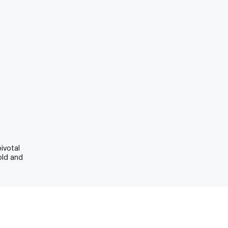
pivotal
old and