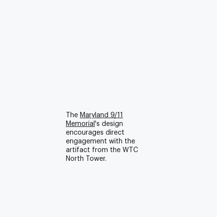
The
Maryland 9/11
Memorial
's design
encourages direct
engagement with the
artifact from the WTC
North Tower.