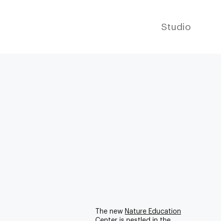
Studio
The new
Nature Education
Center
is nestled in the