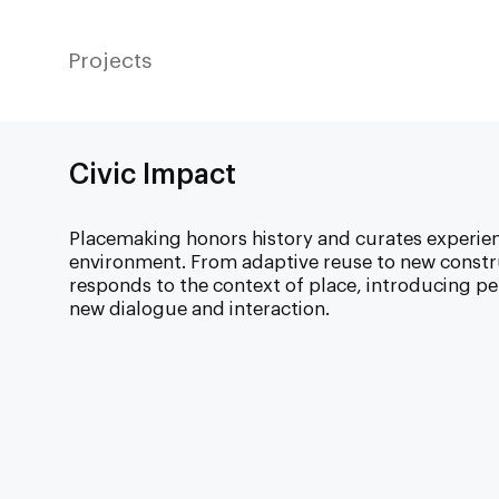
Projects
Civic Impact
Placemaking honors history and curates experie
environment. From adaptive reuse to new constr
responds to the context of place, introducing per
new dialogue and interaction.