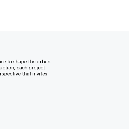
nce to shape the urban
uction, each project
spective that invites