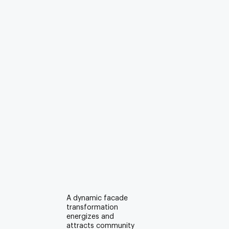
A dynamic facade
transformation
energizes and
attracts community