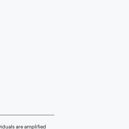
viduals are amplified