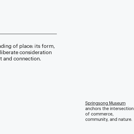
ing of place: its form,
liberate consideration
nt and connection.
Springsong Museum
anchors the intersection
of commerce,
community, and nature.