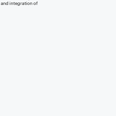
 and integration of