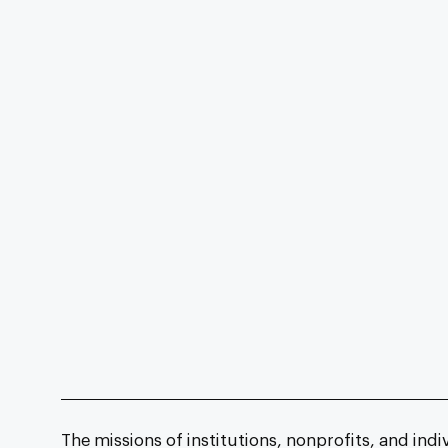
The missions of institutions, nonprofits, and indi