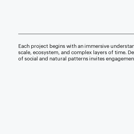
Each project begins with an immersive understand
scale, ecosystem, and complex layers of time. De
of social and natural patterns invites engageme