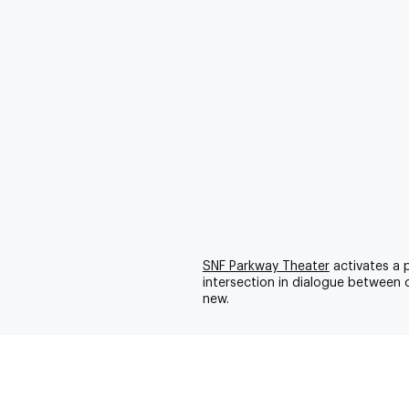
SNF
Parkway Theater
activates a 
intersection in dialogue between 
new.