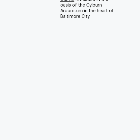
oasis of the Cylburn
Arboretum in the heart of
Baltimore City.