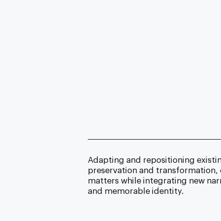
Adapting and repositioning
existi
preservation and transformation,
matters while integrating new nar
and memorable identity.