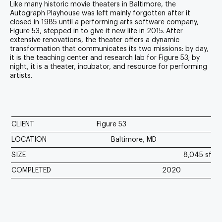
Like many historic movie theaters in Baltimore, the
Autograph Playhouse was left mainly forgotten after it
closed in 1985 until a performing arts software company,
Figure 53, stepped in to give it new life in 2015. After
extensive renovations, the theater offers a dynamic
transformation that communicates its two missions: by day,
it is the teaching center and research lab for Figure 53; by
night, it is a theater, incubator, and resource for performing
artists.
CLIENT
Figure 53
LOCATION
Baltimore, MD
SIZE
8,045 sf
COMPLETED
2020