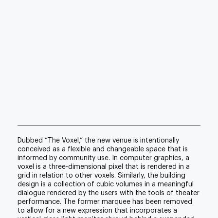
Dubbed “The Voxel,” the new venue is intentionally
conceived as a flexible and changeable space that is
informed by community use. In computer graphics, a
voxel is a three-dimensional pixel that is rendered in a
grid in relation to other voxels. Similarly, the building
design is a collection of cubic volumes in a meaningful
dialogue rendered by the users with the tools of theater
performance. The former marquee has been removed
to allow for a new expression that incorporates a