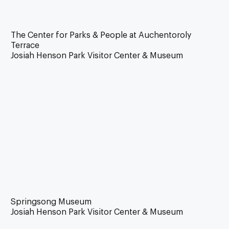
The Center for Parks & People at Auchentoroly
Terrace
Josiah Henson Park Visitor Center & Museum
Springsong Museum
Josiah Henson Park Visitor Center & Museum