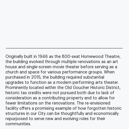
Originally built in 1946 as the 800-seat Homewood Theatre,
the building evolved through multiple renovations as an art
house and single-screen movie theater before serving as a
church and space for various performance groups. When
purchased in 2015, the building required substantial
upgrades to function as a modern performing arts theater.
Prominently located within the Old Goucher Historic District,
historic tax credits were not pursued both due to lack of
consideration as a contributing property and to allow for
fewer limitations on the renovations. The re-envisioned
facility offers a promising example of how forgotten historic
structures in our City can be thoughtfully and economically
repurposed to serve new and evolving roles for their
communities.