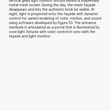
vertical glass light monitor shroud behind a suspended
metal mesh screen. During the day, the mesh façade
disappears and lets the authentic brick be visible. At
night, light is projected onto the façade with dynamic
control for varied rendering of color, motion, and sound
using software developed by Figure 53. The entrance
vestibule is articulated as a portal that is illuminated by
cove light fixtures with color control in sync with the
façade and light monitor.