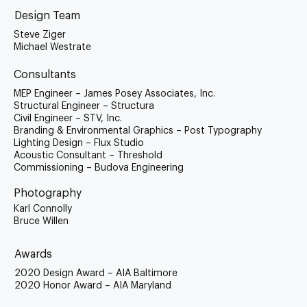
Design Team
Steve Ziger
Michael Westrate
Consultants
MEP Engineer – James Posey Associates, Inc.
Structural Engineer – Structura
Civil Engineer – STV, Inc.
Branding & Environmental Graphics – Post Typography
Lighting Design – Flux Studio
Acoustic Consultant – Threshold
Commissioning – Budova Engineering
Photography
Karl Connolly
Bruce Willen
Awards
2020 Design Award – AIA Baltimore
2020 Honor Award – AIA Maryland