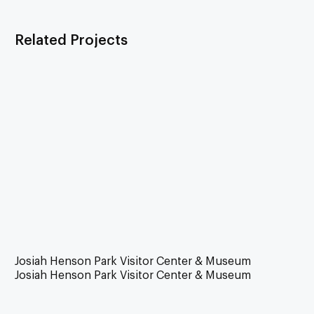
Related Projects
Josiah Henson Park Visitor Center & Museum
Josiah Henson Park Visitor Center & Museum