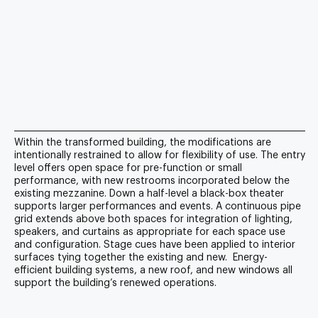
Within the transformed building, the modifications are
intentionally restrained to allow for flexibility of use. The entry
level offers open space for pre-function or small
performance, with new restrooms incorporated below the
existing mezzanine. Down a half-level a black-box theater
supports larger performances and events. A continuous pipe
grid extends above both spaces for integration of lighting,
speakers, and curtains as appropriate for each space use
and configuration. Stage cues have been applied to interior
surfaces tying together the existing and new. Energy-
efficient building systems, a new roof, and new windows all
support the building’s renewed operations.