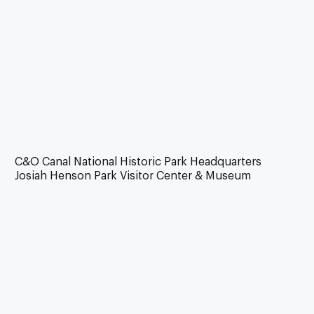
C&O Canal National Historic Park Headquarters
Josiah Henson Park Visitor Center & Museum