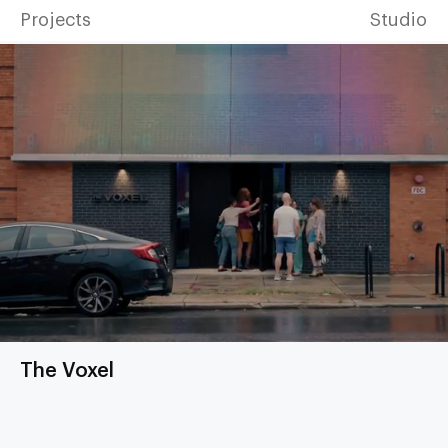
Projects
Studio
The Voxel