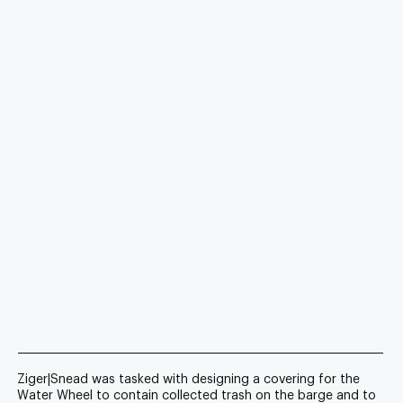
Ziger|Snead was tasked with designing a covering for the
Water Wheel to contain collected trash on the barge and to