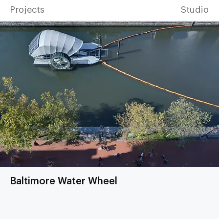
Projects
Studio
Baltimore Water Wheel