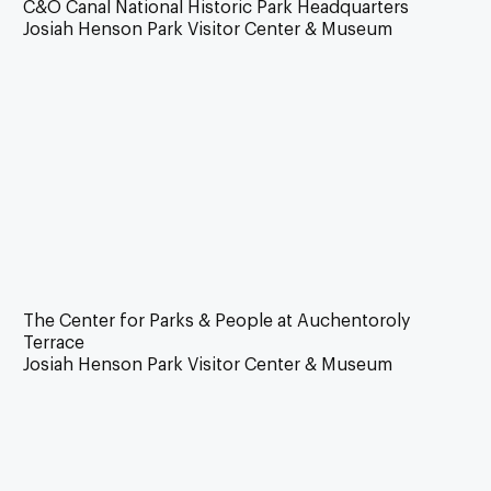
C&O Canal National Historic Park Headquarters
Josiah Henson Park Visitor Center & Museum
The Center for Parks & People at Auchentoroly
Terrace
Josiah Henson Park Visitor Center & Museum