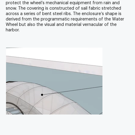
protect the wheel’s mechanical equipment from rain and
snow. The covering is constructed of sail fabric stretched
across a series of bent steel ribs. The enclosure’s shape is
derived from the programmatic requirements of the Water
Wheel but also the visual and material vernacular of the
harbor.