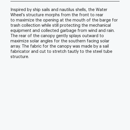
Inspired by ship sails and nautilus shells, the Water
Wheel’s structure morphs from the front to rear
to maximize the opening at the mouth of the barge for
trash collection while still protecting the mechanical
equipment and collected garbage from wind and rain.
The rear of the canopy gently splays outward to
maximize solar angles for the southern facing solar
array. The fabric for the canopy was made by a sail
fabricator and cut to stretch tautly to the steel tube
structure.