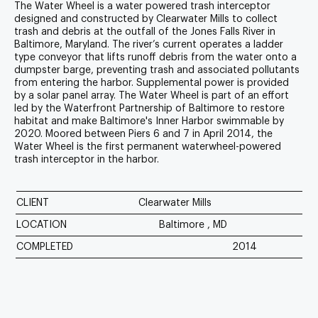
The Water Wheel is a water powered trash interceptor
designed and constructed by
Clearwater Mills
to collect
trash and debris at the outfall of the Jones Falls River in
Baltimore, Maryland. The river’s current operates a ladder
type conveyor that lifts runoff debris from the water onto a
dumpster barge, preventing trash and associated pollutants
from entering the harbor. Supplemental power is provided
by a solar panel array. The Water Wheel is part of an effort
led by the
Waterfront Partnership of Baltimore
to restore
habitat and make Baltimore's Inner Harbor swimmable by
2020. Moored between Piers 6 and 7 in April 2014, the
Water Wheel is the first permanent waterwheel-powered
trash interceptor in the harbor.
CLIENT
Clearwater Mills
LOCATION
Baltimore , MD
COMPLETED
2014