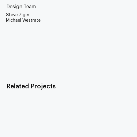
Design Team
Steve Ziger
Michael Westrate
Related Projects