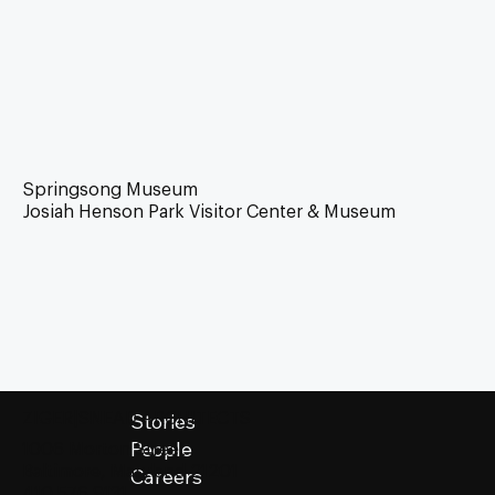
Springsong Museum
Josiah Henson Park Visitor Center & Museum
Stories
ZIGER|SNEAD ARCHITECTS
People
1006 Morton Street
Baltimore, Maryland 21201
Careers
410.576.9131