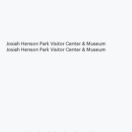
Josiah Henson Park Visitor Center & Museum
Josiah Henson Park Visitor Center & Museum