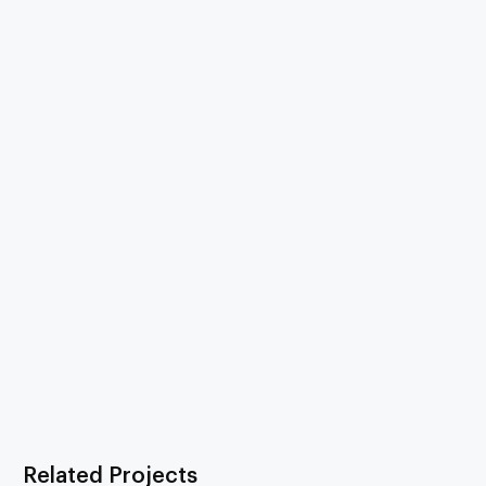
Related Projects