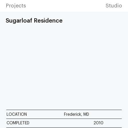
Projects
Studio
Sugarloaf Residence
LOCATION
Frederick, MD
COMPLETED
2010