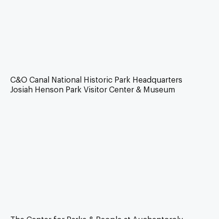
C&O Canal National Historic Park Headquarters
Josiah Henson Park Visitor Center & Museum