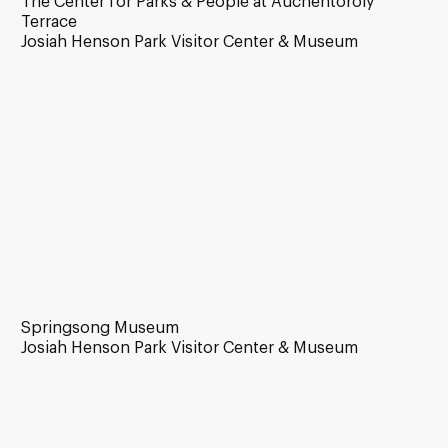
The Center for Parks & People at Auchentoroly
Terrace
Josiah Henson Park Visitor Center & Museum
Springsong Museum
Josiah Henson Park Visitor Center & Museum