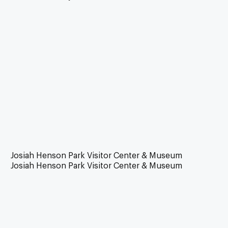
Josiah Henson Park Visitor Center & Museum
Josiah Henson Park Visitor Center & Museum