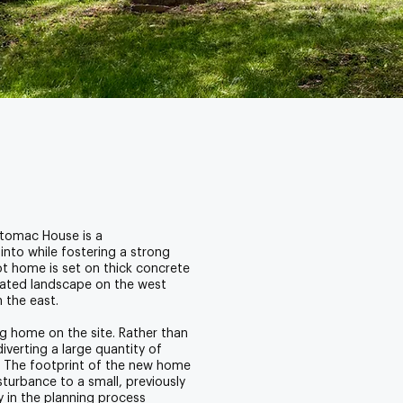
otomac House is a
nto while fostering a strong
t home is set on thick concrete
urated landscape on the west
n the east.
g home on the site. Rather than
verting a large quantity of
e. The footprint of the new home
isturbance to a small, previously
y in the planning process