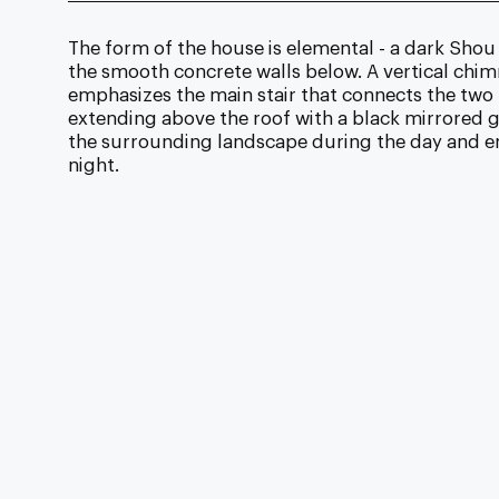
The form of the house is elemental - a dark Shou
the smooth concrete walls below. A vertical chim
emphasizes the main stair that connects the two l
extending above the roof with a black mirrored g
the surrounding landscape during the day and em
night.