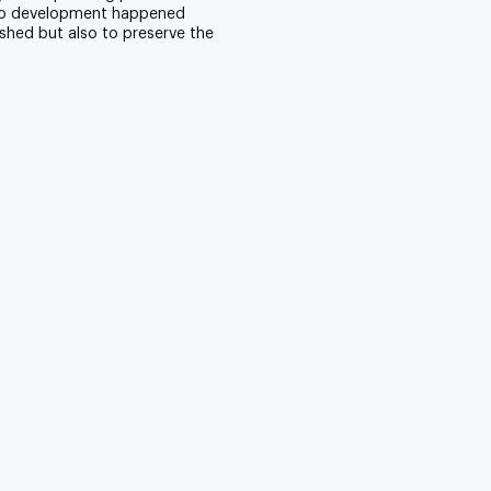
 No development happened
shed but also to preserve the