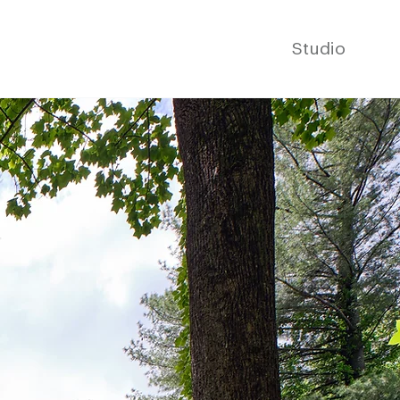
Studio