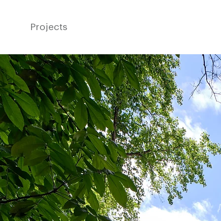
Projects