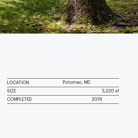
Potomac, MD
LOCATION
SIZE
5,320 sf
COMPLETED
2019