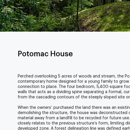
Potomac House
Perched overlooking 5 acres of woods and stream, the P
contemporary home designed for a young family to grow i
connection to place. The four bedroom, 5,400-square foo
walls that acts as a dividing spine separating a formal, c
from the cascading contours of the steeply sloped site o
When the owners’ purchased the land there was an existin
demolishing the structure, the house was deconstructed di
material away from a landfill to be recycled for future us
closely relates to the previous structure’s form, limiting d
developed zone. A forest delineation line was defined earl