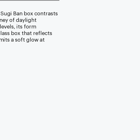
 Sugi Ban box contrasts
ney of daylight
evels, its form
lass box that reflects
its a soft glow at