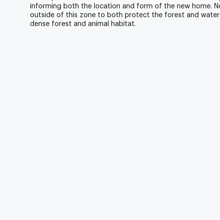
informing both the location and form of the new home.
outside of this zone to both protect the forest and water
dense forest and animal habitat.