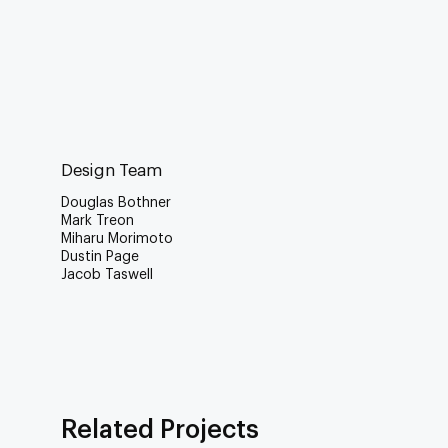
Design Team
Douglas Bothner
Mark Treon
Miharu Morimoto
Dustin Page
Jacob Taswell
Related Projects