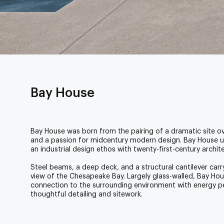
Bay House
Bay House was born from the pairing of a dramatic site 
and a passion for midcentury modern design. Bay House 
an industrial design ethos with twenty-first-century archit
Steel beams, a deep deck, and a structural cantilever car
view of the Chesapeake Bay. Largely glass-walled, Bay Hou
connection to the surrounding environment with energy 
thoughtful detailing and sitework.