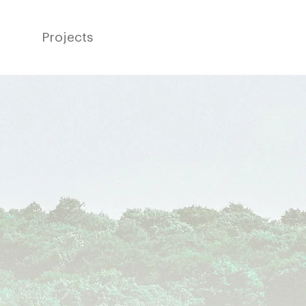
Projects