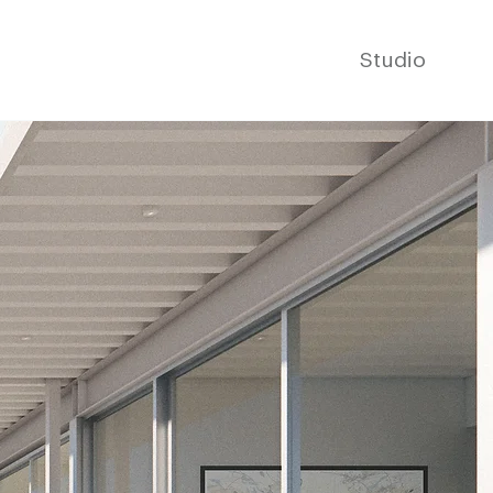
Studio