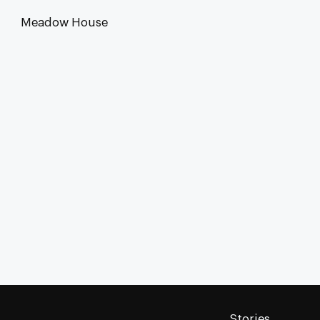
Meadow House
Stories