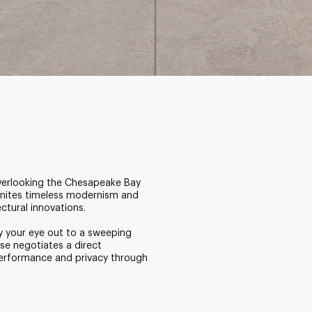
overlooking the Chesapeake Bay
unites timeless modernism and
ectural innovations.
ry your eye out to a sweeping
se negotiates a direct
performance and privacy through