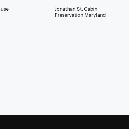
ouse
Jonathan St. Cabin
Preservation Maryland