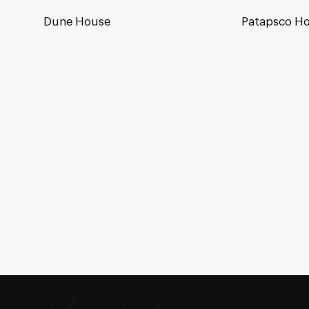
Dune House
Patapsco H
ZIGER|SNEAD ARCHITECTS