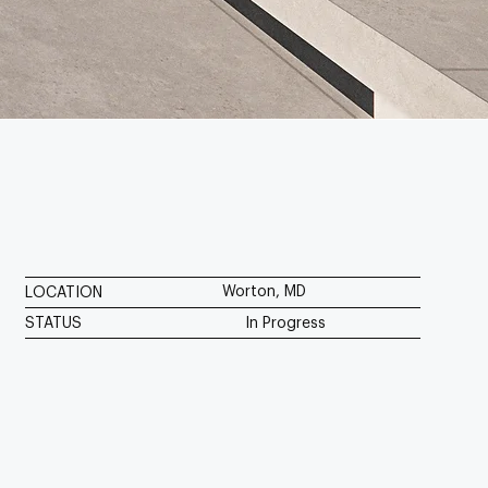
Worton, MD
LOCATION
STATUS
In Progress