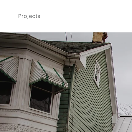
Projects