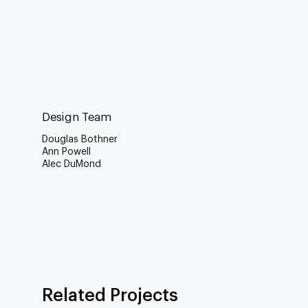
Design Team
Douglas Bothner
Ann Powell
Alec DuMond
Related Projects