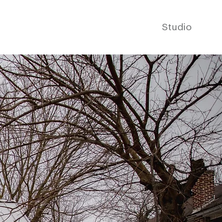
Studio