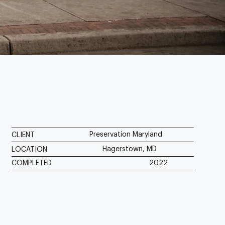
Preservation Maryland
CLIENT
Hagerstown, MD
LOCATION
COMPLETED
2022