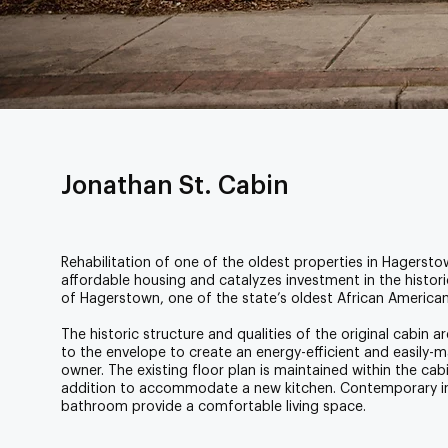
Jonathan St. Cabin
Rehabilitation of one of the oldest properties in Hagers
affordable housing and catalyzes investment in the histo
of Hagerstown, one of the state’s oldest African America
The historic structure and qualities of the original cabin
to the envelope to create an energy-efficient and easily-
owner. The existing floor plan is maintained within the 
addition to accommodate a new kitchen. Contemporary int
bathroom provide a comfortable living space.