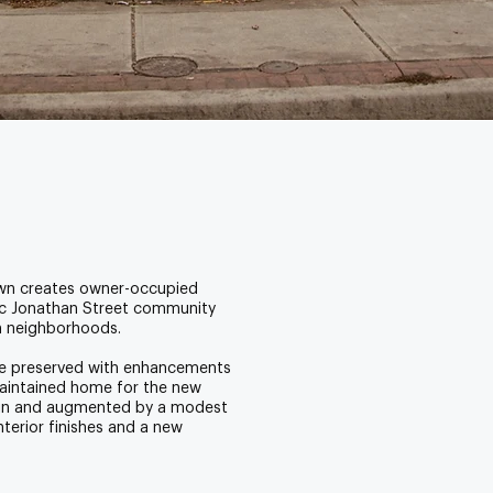
town creates owner-occupied
ric Jonathan Street community
n neighborhoods.
 are preserved with enhancements
maintained home for the new
cabin and augmented by a modest
erior finishes and a new