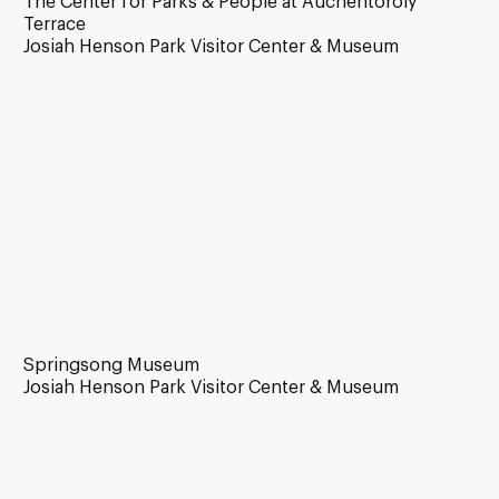
The Center for Parks & People at Auchentoroly
Terrace
Josiah Henson Park Visitor Center & Museum
Springsong Museum
Josiah Henson Park Visitor Center & Museum