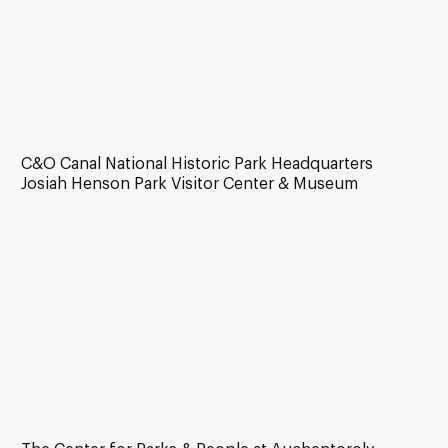
C&O Canal National Historic Park Headquarters
Josiah Henson Park Visitor Center & Museum