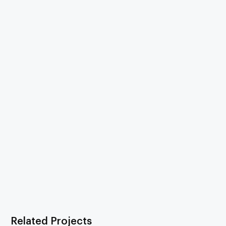
Related Projects