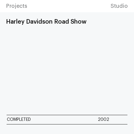
Projects
Studio
Harley Davidson Road Show
COMPLETED
2002