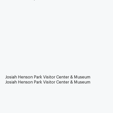
Josiah Henson Park Visitor Center & Museum
Josiah Henson Park Visitor Center & Museum