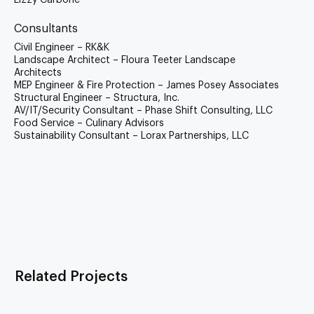
Lizzy Carbone
Consultants
Civil Engineer – RK&K
Landscape Architect – Floura Teeter Landscape
Architects
MEP Engineer & Fire Protection – James Posey Associates
Structural Engineer – Structura, Inc.
AV/IT/Security Consultant – Phase Shift Consulting, LLC
Food Service – Culinary Advisors
Sustainability Consultant – Lorax Partnerships, LLC
Related Projects