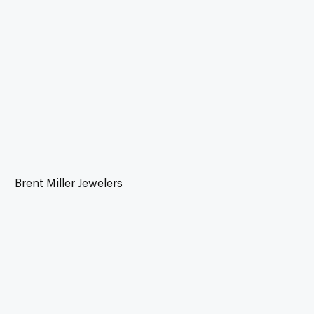
Brent Miller Jewelers