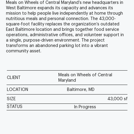
Meals on Wheels of Central Maryland’s new headquarters in
West Baltimore expands its capacity and advances its
mission to help people live independently at home through
nutritious meals and personal connection. The 43,000-
square-foot facility replaces the organization’s outdated
East Baltimore location and brings together food service
operations, administrative offices, and volunteer support in
a single, purpose-driven environment. The project
transforms an abandoned parking lot into a vibrant
community asset.
Meals on Wheels of Central
CLIENT
Maryland
LOCATION
Baltimore, MD
SIZE
43,000 sf
STATUS
In Progress