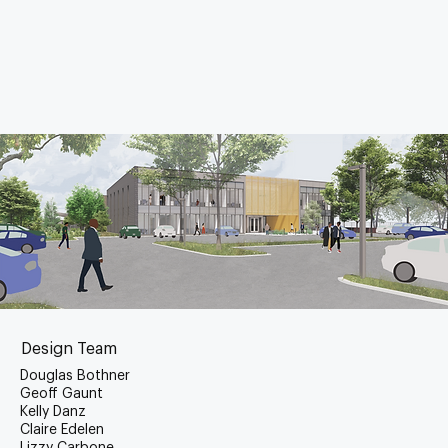
Design Team
Douglas Bothner
Geoff Gaunt
Kelly Danz
Claire Edelen