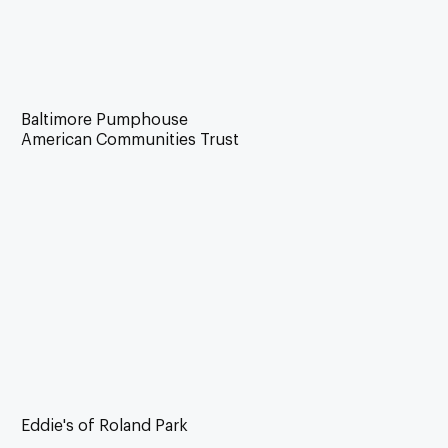
Baltimore Pumphouse
American Communities Trust
Eddie's of Roland Park