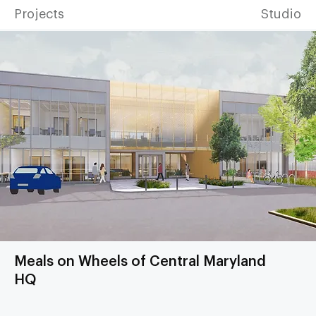
Projects
Studio
Meals on Wheels of Central Maryland
HQ