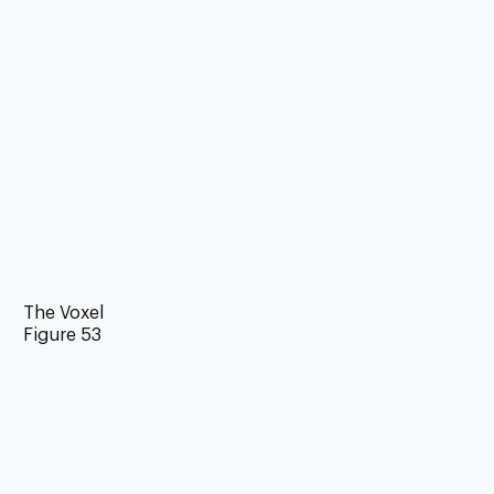
The Voxel
Figure 53