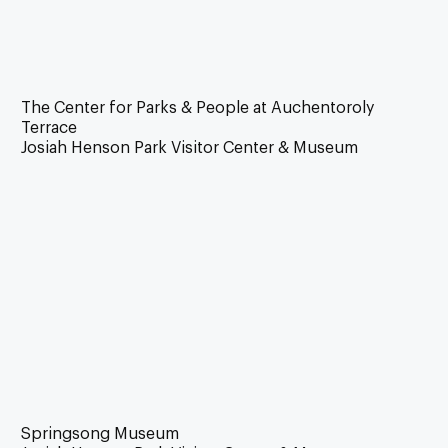
The Center for Parks & People at Auchentoroly
Terrace
Josiah Henson Park Visitor Center & Museum
Springsong Museum