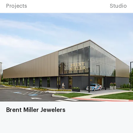
Projects
Studio
Brent Miller Jewelers