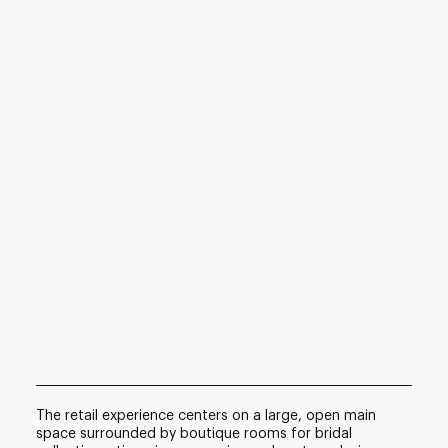
The retail experience centers on a large, open main
space surrounded by boutique rooms for bridal