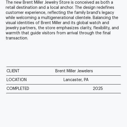
The new Brent Miller Jewelry Store is conceived as both a
retail destination and a local anchor. The design redefines
customer experience, reflecting the family brand’s legacy
while welcoming a multigenerational clientele. Balancing the
visual identities of Brent Miller and its global watch and
jewelry partners, the store emphasizes clarity, flexibility, and
warmth that guide visitors from arrival through the final
transaction.
CLIENT
Brent Miller Jewelers
LOCATION
Lancaster, PA
COMPLETED
2025