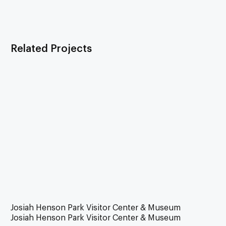
Related Projects
Josiah Henson Park Visitor Center & Museum
Josiah Henson Park Visitor Center & Museum