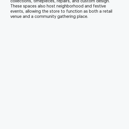
collections, timepieces, repairs, and custom design.
These spaces also host neighborhood and festive
events, allowing the store to function as both a retail
venue and a community gathering place.