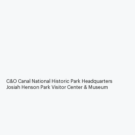
C&O Canal National Historic Park Headquarters
Josiah Henson Park Visitor Center & Museum