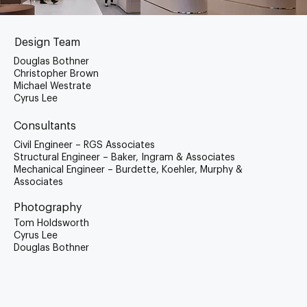
Design Team
Douglas Bothner
Christopher Brown
Michael Westrate
Cyrus Lee
Consultants
Civil Engineer – RGS Associates
Structural Engineer – Baker, Ingram & Associates
Mechanical Engineer – Burdette, Koehler, Murphy &
Associates
Photography
Tom Holdsworth
Cyrus Lee
Douglas Bothner