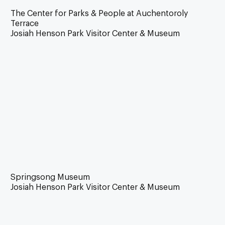
The Center for Parks & People at Auchentoroly
Terrace
Josiah Henson Park Visitor Center & Museum
Springsong Museum
Josiah Henson Park Visitor Center & Museum