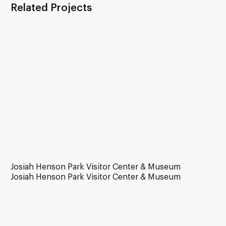
Related Projects
Josiah Henson Park Visitor Center & Museum
Josiah Henson Park Visitor Center & Museum