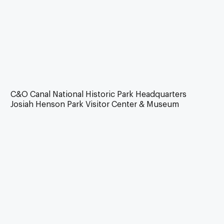
C&O Canal National Historic Park Headquarters
Josiah Henson Park Visitor Center & Museum