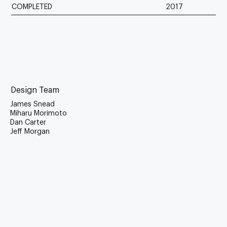
COMPLETED
2017
Design Team
James Snead
Miharu Morimoto
Dan Carter
Jeff Morgan