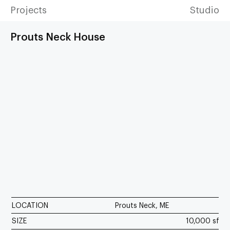
Projects
Studio
Prouts Neck House
LOCATION
Prouts Neck, ME
SIZE
10,000 sf