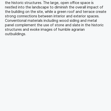
the historic structures. The large, open office space is
nestled into the landscape to diminish the overall impact of
the building on the site, while a green roof and terrace create
strong connections between interior and exterior spaces.
Conventional materials including wood siding and metal
panel complement the use of stone and slate in the historic
structures and evoke images of humble agrarian
outbuildings.