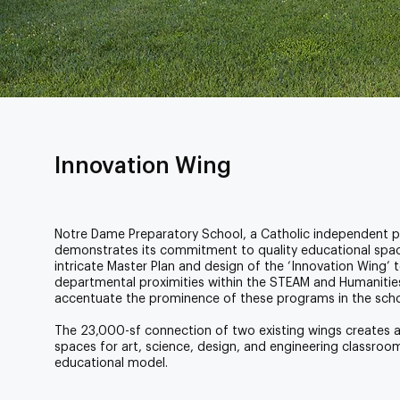
Innovation Wing
Notre Dame Preparatory School, a Catholic independent pr
demonstrates its commitment to quality educational spa
intricate Master Plan and design of the ‘Innovation Wing’ 
departmental proximities within the STEAM and Humanities
accentuate the prominence of these programs in the schoo
The 23,000-sf connection of two existing wings creates 
spaces for art, science, design, and engineering classroo
educational model.