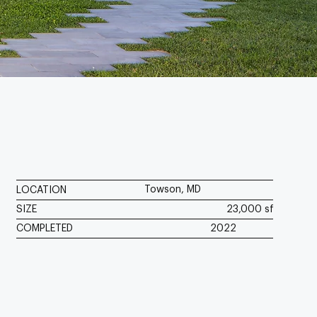
Towson, MD
LOCATION
SIZE
23,000 sf
COMPLETED
2022