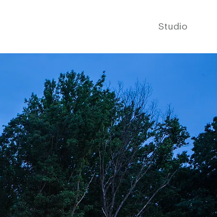
Studio