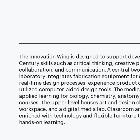
The Innovation Wing is designed to support deve
Century skills such as critical thinking, creative
collaboration, and communication. A central two
laboratory integrates fabrication equipment for
real-time design processes, experience product
utilized computer-aided design tools. The medic
applied learning for biology, chemistry, anatomy
courses. The upper level houses art and design c
workspace, and a digital media lab. Classroom a
enriched with technology and flexible furniture t
hands-on learning.