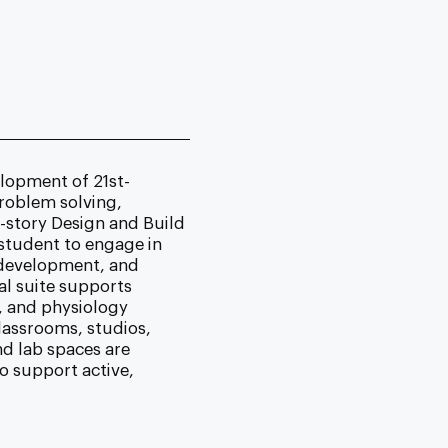
lopment of 21st-
 problem solving,
-story Design and Build
 student to engage in
 development, and
al suite supports
, and physiology
lassrooms, studios,
nd lab spaces are
o support active,