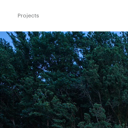
Projects