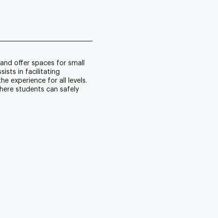
and offer spaces for small
sts in facilitating
e experience for all levels.
here students can safely