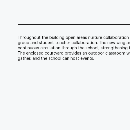
Throughout the building open areas nurture collaboration 
group and student-teacher collaboration. The new wing assi
continuous circulation through the school, strengthening th
The enclosed courtyard provides an outdoor classroom w
gather, and the school can host events.