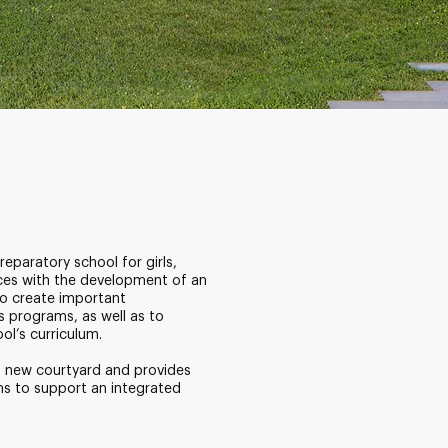
eparatory school for girls,
ces with the development of an
to create important
 programs, as well as to
l’s curriculum.
a new courtyard and provides
ms to support an integrated