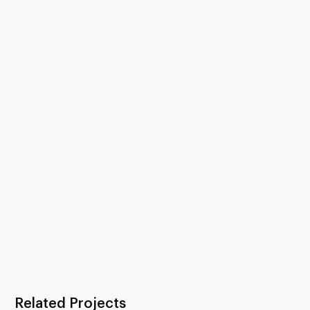
Related Projects