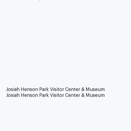
Josiah Henson Park Visitor Center & Museum
Josiah Henson Park Visitor Center & Museum