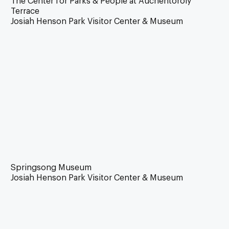
The Center for Parks & People at Auchentoroly
Terrace
Josiah Henson Park Visitor Center & Museum
Springsong Museum
Josiah Henson Park Visitor Center & Museum