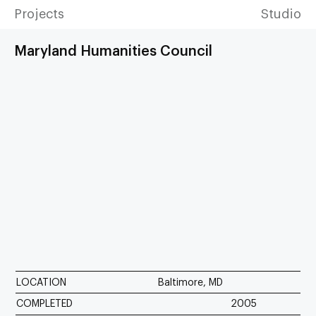
Projects
Studio
Maryland Humanities Council
LOCATION
Baltimore, MD
COMPLETED
2005