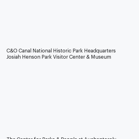
C&O Canal National Historic Park Headquarters
Josiah Henson Park Visitor Center & Museum