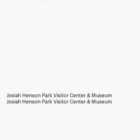
Josiah Henson Park Visitor Center & Museum
Josiah Henson Park Visitor Center & Museum