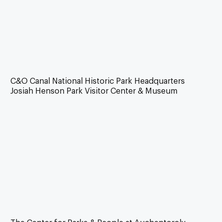
C&O Canal National Historic Park Headquarters
Josiah Henson Park Visitor Center & Museum