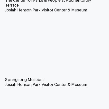
The Center for Parks & People at Auchentoroly
Terrace
Josiah Henson Park Visitor Center & Museum
Springsong Museum
Josiah Henson Park Visitor Center & Museum