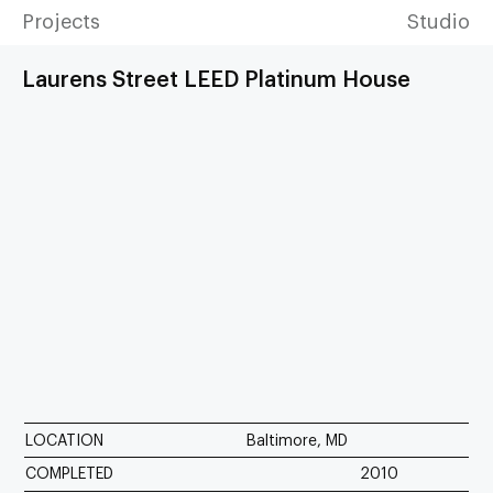
Projects
Studio
Laurens Street LEED Platinum House
LOCATION
Baltimore, MD
COMPLETED
2010