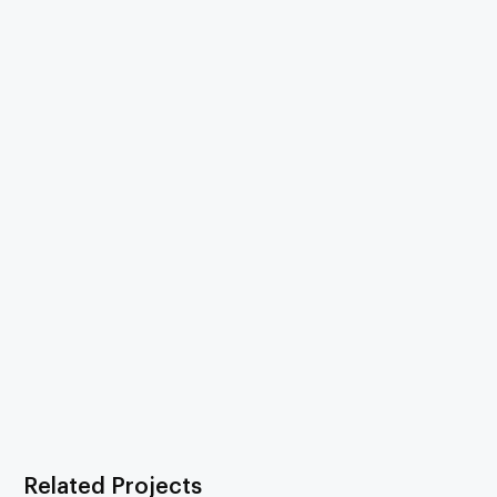
Related Projects