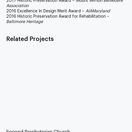
2017 Historic Preservation Award –
Mount Vernon Belvedere
Association
2016 Excellence In Design Merit Award –
AIAMaryland
2016 Historic Preservation Award for Rehabilitation –
Baltimore Heritage
Related Projects
Second Presbyterian Church