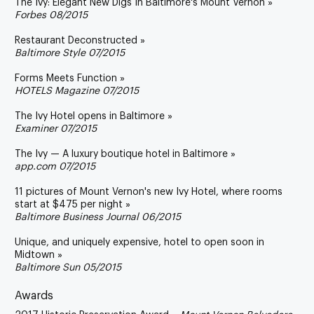
The Ivy: Elegant New Digs In Baltimore's Mount Vernon »
Forbes 08/2015
Restaurant Deconstructed »
Baltimore Style 07/2015
Forms Meets Function »
HOTELS Magazine 07/2015
The Ivy Hotel opens in Baltimore »
Examiner 07/2015
The Ivy — A luxury boutique hotel in Baltimore »
app.com 07/2015
11 pictures of Mount Vernon's new Ivy Hotel, where rooms
start at $475 per night »
Baltimore Business Journal 06/2015
Unique, and uniquely expensive, hotel to open soon in
Midtown »
Baltimore Sun 05/2015
Awards