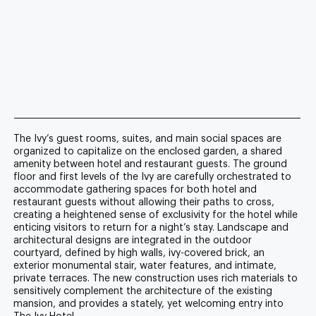
The Ivy’s guest rooms, suites, and main social spaces are
organized to capitalize on the enclosed garden, a shared
amenity between hotel and restaurant guests. The ground
floor and first levels of the Ivy are carefully orchestrated to
accommodate gathering spaces for both hotel and
restaurant guests without allowing their paths to cross,
creating a heightened sense of exclusivity for the hotel while
enticing visitors to return for a night’s stay. Landscape and
architectural designs are integrated in the outdoor
courtyard, defined by high walls, ivy-covered brick, an
exterior monumental stair, water features, and intimate,
private terraces. The new construction uses rich materials to
sensitively complement the architecture of the existing
mansion, and provides a stately, yet welcoming entry into