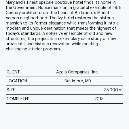
Maryland’s finest upscale boutique hotel finds its home in
the Government House mansion, a graceful example of 19th
Century architecture in the heart of Baltimore’s Mount
Vernon neighborhood. The Ivy Hotel restores the historic
mansion to its former elegance while transforming it into a
modern and unique destination that meets the highest of
today’s standards. A cohesive ensemble of old and new
structures, the project is an exemplary case study of new
urban infill and historic renovation while meeting a
challenging interior program.
CLIENT
Azola Companies, Inc.
LOCATION
Baltimore, MD
SIZE
35,000 sf
COMPLETED
2015