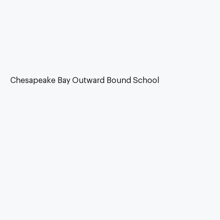
Chesapeake Bay Outward Bound School