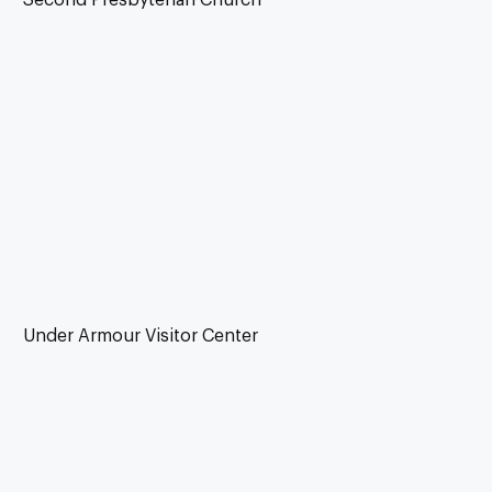
Under Armour Visitor Center