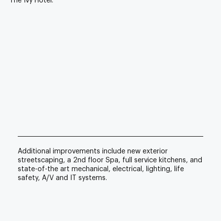
The Ivy Hotel.
Additional improvements include new exterior
streetscaping, a 2nd floor Spa, full service kitchens, and
state-of-the art mechanical, electrical, lighting, life
safety, A/V and IT systems.