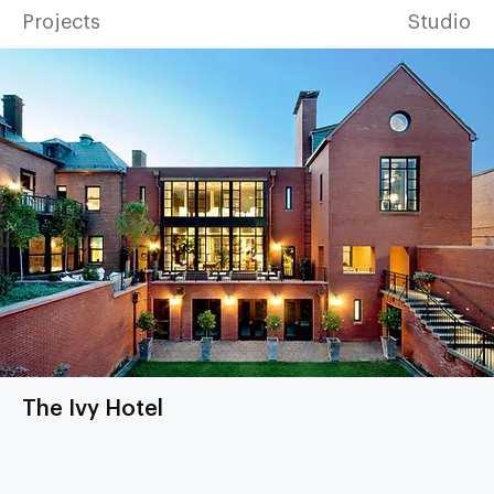
Projects
Studio
The Ivy Hotel