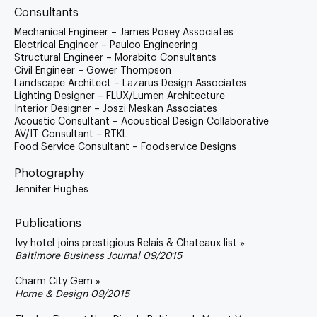
Consultants
Mechanical Engineer – James Posey Associates
Electrical Engineer – Paulco Engineering
Structural Engineer – Morabito Consultants
Civil Engineer – Gower Thompson
Landscape Architect – Lazarus Design Associates
Lighting Designer – FLUX/Lumen Architecture
Interior Designer – Joszi Meskan Associates
Acoustic Consultant – Acoustical Design Collaborative
AV/IT Consultant – RTKL
Food Service Consultant – Foodservice Designs
Photography
Jennifer Hughes
Publications
Ivy hotel joins prestigious Relais & Chateaux list »
Baltimore Business Journal 09/2015
Charm City Gem »
Home & Design 09/2015