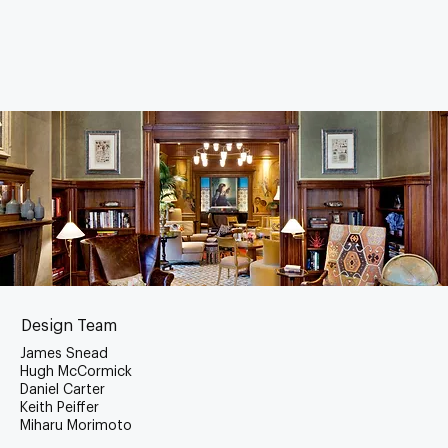
Design Team
James Snead
Hugh McCormick
Daniel Carter
Keith Peiffer
Miharu Morimoto