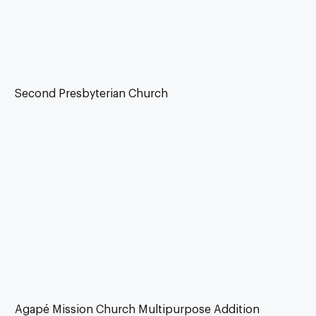
Second Presbyterian Church
Agapé Mission Church Multipurpose Addition