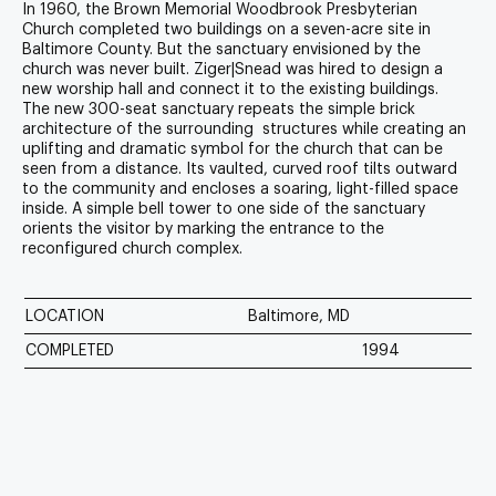
In 1960, the
Brown Memorial Woodbrook Presbyterian
Church
completed two buildings on a seven-acre site in
Baltimore County. But the sanctuary envisioned by the
church was never built. Ziger|Snead was hired to design a
new worship hall and connect it to the existing buildings.
The new 300-seat sanctuary repeats the simple brick
architecture of the surrounding structures while creating an
uplifting and dramatic symbol for the church that can be
seen from a distance. Its vaulted, curved roof tilts outward
to the community and encloses a soaring, light-filled space
inside. A simple bell tower to one side of the sanctuary
orients the visitor by marking the entrance to the
reconfigured church complex.
LOCATION
Baltimore, MD
COMPLETED
1994