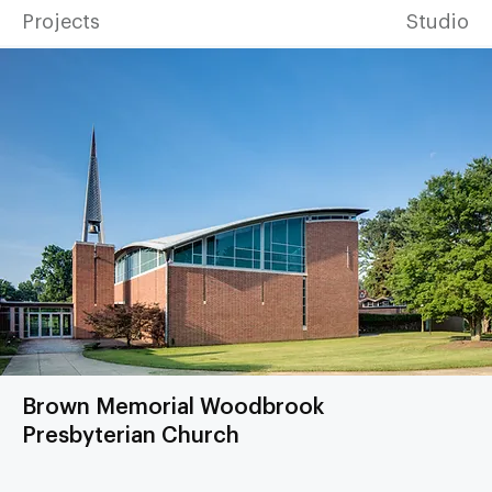
Projects
Studio
Brown Memorial Woodbrook
Presbyterian Church