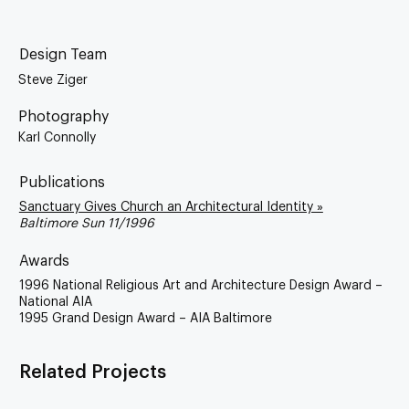
Design Team
Steve Ziger
Photography
Karl Connolly
Publications
Sanctuary Gives Church an Architectural Identity »
Baltimore Sun 11/1996
Awards
1996 National Religious Art and Architecture Design Award –
National AIA
1995 Grand Design Award – AIA Baltimore
Related Projects