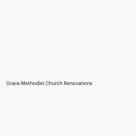
Grace Methodist Church Renovations