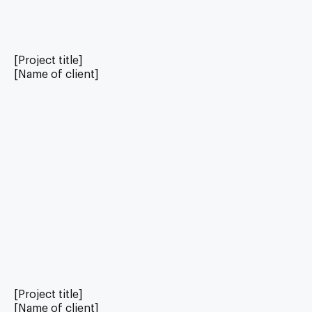
[Project title]
[Name of client]
[Project title]
[Name of client]