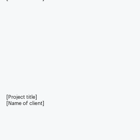
[Project title]
[Name of client]