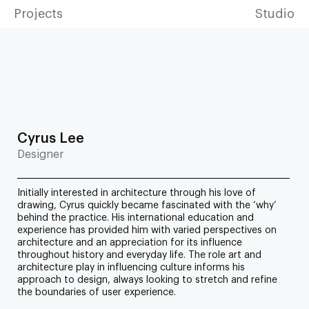
Projects
Studio
Cyrus Lee
Designer
Initially interested in architecture through his love of
drawing, Cyrus quickly became fascinated with the ‘why’
behind the practice. His international education and
experience has provided him with varied perspectives on
architecture and an appreciation for its influence
throughout history and everyday life. The role art and
architecture play in influencing culture informs his
approach to design, always looking to stretch and refine
the boundaries of user experience.