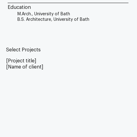
Education
M.Arch., University of Bath
B.S. Architecture, University of Bath
Select Projects
[Project title]
[Name of client]