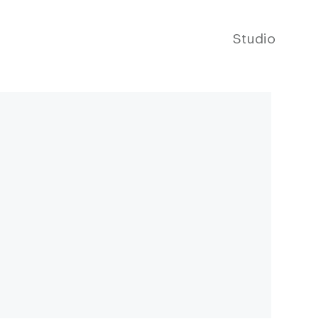
Studio