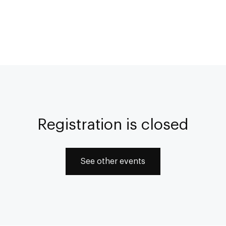
Registration is closed
See other events