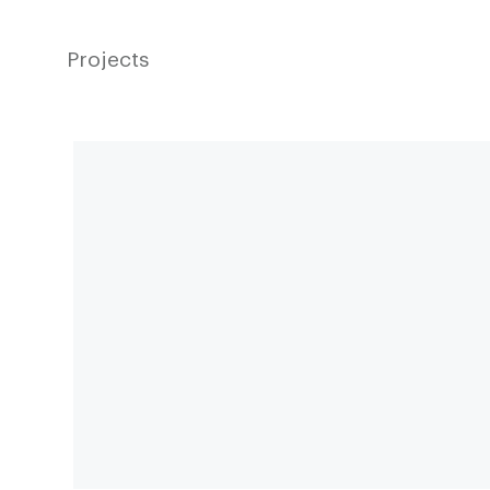
Projects