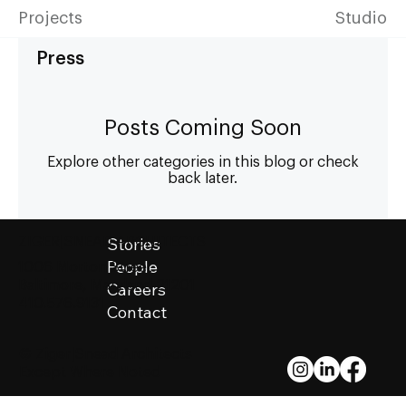
Projects
Studio
Press
Posts Coming Soon
Explore other categories in this blog or check
back later.
Stories
ZIGER|SNEAD ARCHITECTS
People
1006 Morton Street
Baltimore, Maryland 21201
Careers
410.576.9131
Contact
© Ziger|Snead Architects
Except Where Noted